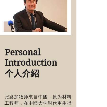
Personal
Introduction
​个人介紹
张路加牧师來自中國，原为材料
工程师，在中國大学时代重生得