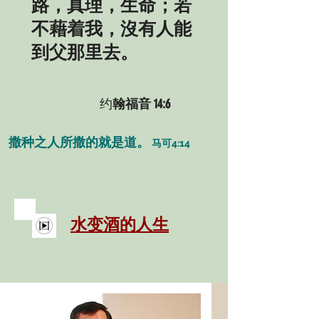
路，真理，生命；若
不藉着我，沒有人能
到父那里去。
约
翰福音 14:6
撒种之人所撒的就是道。
马可4:14
​水变酒的人生