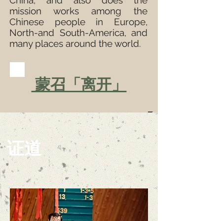
China, and also does the
mission works among the
Chinese people in Europe,
North-and South-America, and
many places around the world.
蒙召「离开」
证道