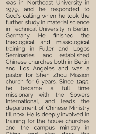
was in Northeast University in
1979, and he responded to
God's calling when he took the
further study in material science
in Technical University in Berlin,
Germany. He finished the
theological and missiological
training in Fuller and Logos
Seminaries, and established
Chinese churches both in Berlin
and Los Angeles and was a
pastor for Shen Zhou Mission
church for 6 years. Since 1995,
he became a full time
missionary with the Sowers
International, and leads the
department of Chinese Ministry
till now. He is deeply involved in
training for the house churches
and the campus ministry in