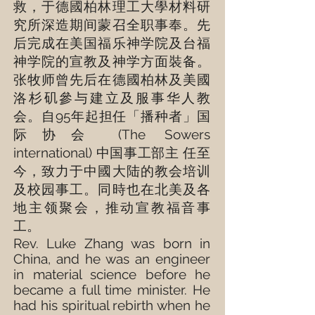
救，于德國柏林理工大學材料研
究所深造期间蒙召全职事奉。先
后完成在美国福乐神学院及台福
神学院的宣教及神学方面裝备。
张牧师曾先后在德國柏林及美國
洛杉矶參与建立及服事华人教
会。自95年起担任「播种者」国
际协会 (
The Sowers
international
) 中国事工部主 任至
今，致力于中國大陆的教会培训
及校园事工。同時也在北美及各
地主领聚会，推动宣教福音事
工。
Rev. Luke Zhang was born in
China, and he was an engineer
in material science before he
became a full time minister. He
had his spiritual rebirth when he