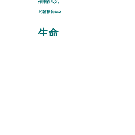
作神的儿女。
​约翰福音1:12
生命
我已经与基督同钉十字架
現在活着的不再是我，
乃是基督在我里面活着，
并且我如今在肉身活着，
是因信神的兒子而活；
祂是愛我，為我舍己。
​
加拉太书2:20