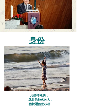
身份
凡接待祂的，
就是信祂名的人，​
祂就賜他們权柄