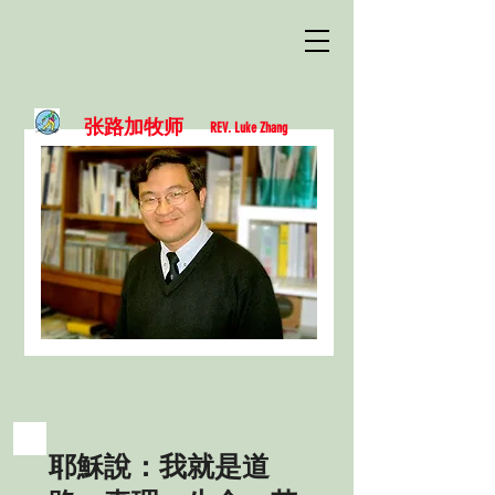
张路加牧师
REV. Luke Zhang
耶穌說：我就是道